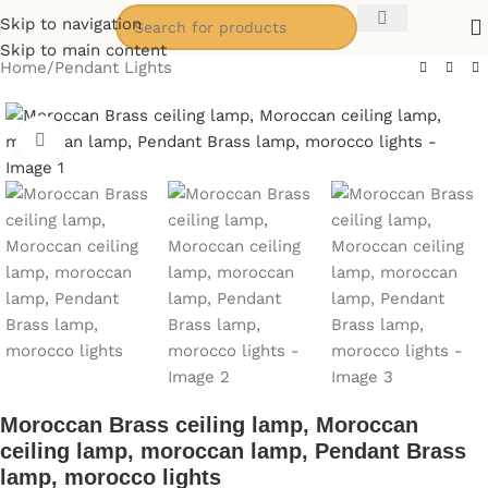
Skip to navigation
Skip to main content
Home
/
Pendant Lights
Click to enlarge
Moroccan Brass ceiling lamp, Moroccan
ceiling lamp, moroccan lamp, Pendant Brass
lamp, morocco lights