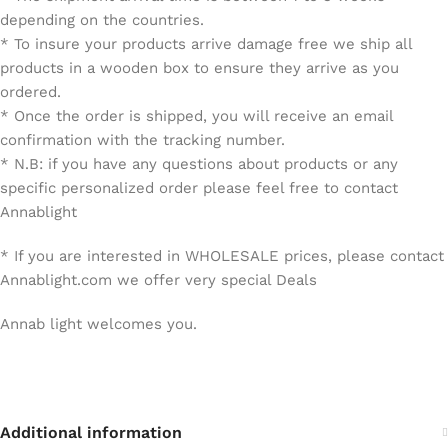
depending on the countries.
* To insure your products arrive damage free we ship all
products in a wooden box to ensure they arrive as you
ordered.
* Once the order is shipped, you will receive an email
confirmation with the tracking number.
* N.B: if you have any questions about products or any
specific personalized order please feel free to contact
Annablight
* If you are interested in WHOLESALE prices, please contact
Annablight.com we offer very special Deals
Annab light welcomes you.
Additional information