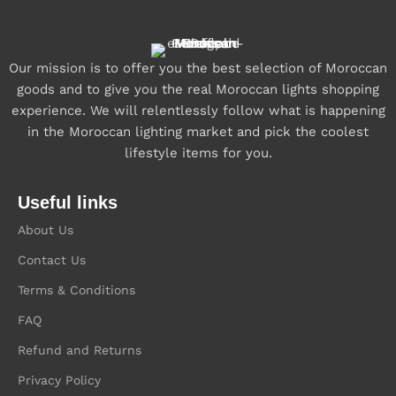
Our mission is to offer you the best selection of Moroccan
goods and to give you the real Moroccan lights shopping
experience. We will relentlessly follow what is happening
in the Moroccan lighting market and pick the coolest
lifestyle items for you.
Useful links
About Us
Contact Us
Terms & Conditions
FAQ
Refund and Returns
Privacy Policy