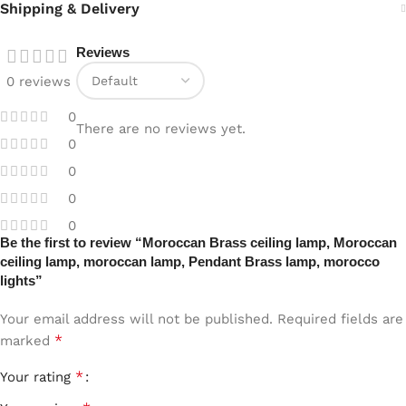
Shipping & Delivery
Reviews
0 reviews
0
There are no reviews yet.
0
0
0
0
Be the first to review “Moroccan Brass ceiling lamp, Moroccan
ceiling lamp, moroccan lamp, Pendant Brass lamp, morocco
lights”
Your email address will not be published.
Required fields are
*
marked
*
Your rating