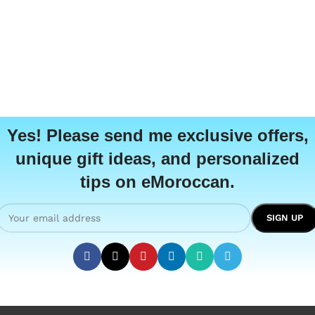
Yes! Please send me exclusive offers,
unique gift ideas, and personalized
tips on eMoroccan.