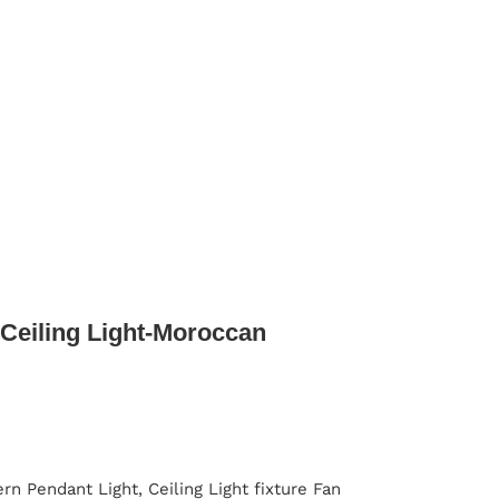
Ceiling Light-Moroccan