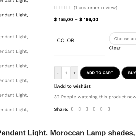
(
1
customer review)
$
155,00
–
$
166,00
COLOR
Clear
-
+
ADD TO CART
BU
Add to wishlist
32
People watching this product now
Share:
Pendant Light,
Moroccan Lamp
shades,