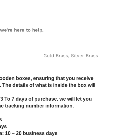
we’re here to help.
Gold Brass
,
Silver Brass
wooden boxes, ensuring that you receive
The details of what is inside the box will
 3 To 7 days of purchase, we will let you
e tracking number information.
s
ays
a: 10 – 20 business days