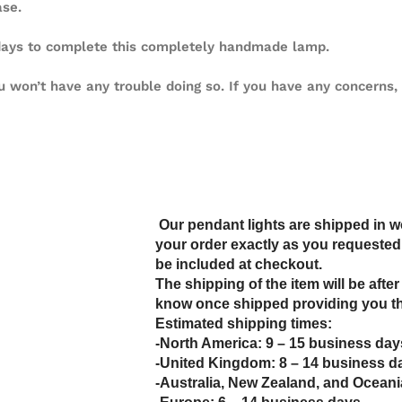
ase.
 days to complete this completely handmade lamp.
u won’t have any trouble doing so. If you have any concerns, 
Our pendant lights are shipped in 
your order exactly as you requested. 
be included at checkout.
The shipping of the item will be after
know once shipped providing you th
Estimated shipping times:
-North America: 9 – 15 business day
-United Kingdom: 8 – 14 business d
-Australia, New Zealand, and Oceani