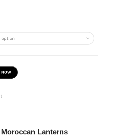
Y NOW
!
 Moroccan Lanterns