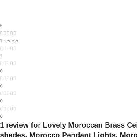
5
1 review
1
0
0
0
0
1 review for
Lovely Moroccan Brass Cei
shades, Morocco Pendant Lights, Mor