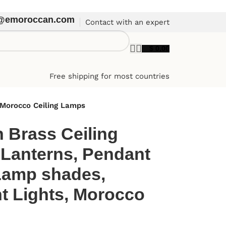
t@emoroccan.com
Contact with an expert
$
0,00
Free shipping for most countries
 Morocco Ceiling Lamps
 Brass Ceiling
 Lanterns, Pendant
Lamp shades,
 Lights, Morocco