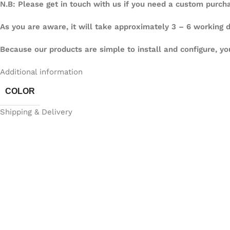
N.B: Please get in touch with us if you need a custom purch
As you are aware, it will take approximately 3 – 6 working
Because our products are simple to install and configure, yo
Additional information
COLOR
Shipping & Delivery