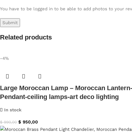
You have to be logged in to be able to add photos to your re
Related products
-4%
Large Moroccan Lamp – Moroccan Lantern-
Pendant-ceiling lamps-art deco lighting
In stock
$
950,00
$
990,00