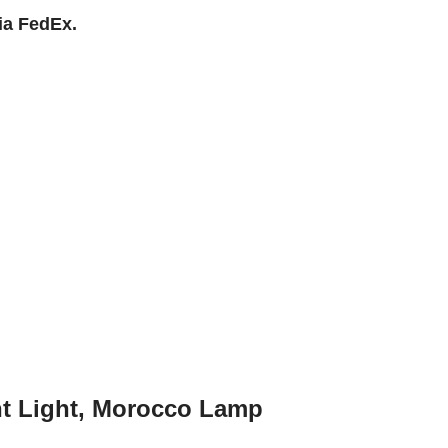
ia FedEx.
nt Light, Morocco Lamp