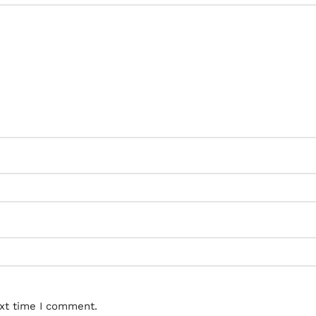
ext time I comment.