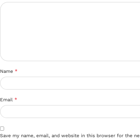
*
Name
*
Email
Save my name, email, and website in this browser for the n