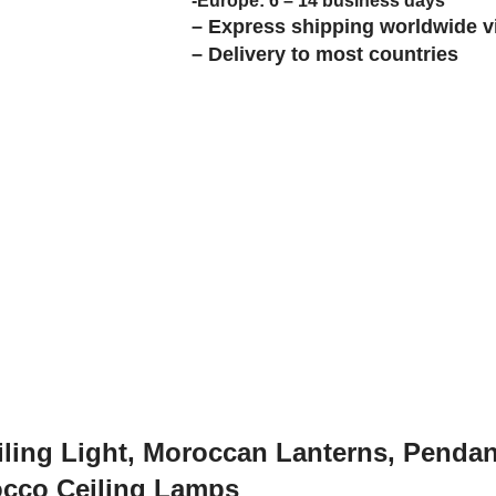
-Europe: 6 – 14 business days
– Express shipping worldwide v
– Delivery to most countries
ling Light, Moroccan Lanterns, Penda
occo Ceiling Lamps