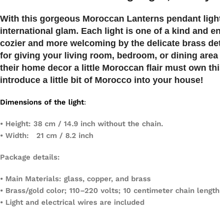
With this gorgeous Moroccan
Lanterns
pendant ligh
international glam. Each light is one of a kind and
cozier and more welcoming by the delicate brass deta
for giving your living room, bedroom, or dining area
their home decor a little Moroccan flair must own th
introduce a little bit of Morocco into your house!
Dimensions of the light
:
• Height: 38 cm / 14.9 inch without the chain.
• Width: 21 cm / 8.2 inch
Package details:
• Main Materials: glass, copper, and brass
• Brass/gold color; 110–220 volts; 10 centimeter chain length
• Light and electrical wires are included