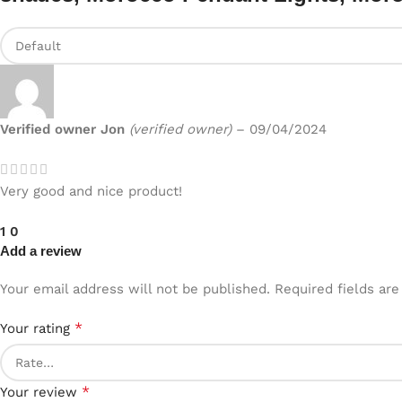
Verified owner
Jon
(verified owner)
–
09/04/2024
Very good and nice product!
1
0
Add a review
Your email address will not be published.
Required fields ar
*
Your rating
*
Your review