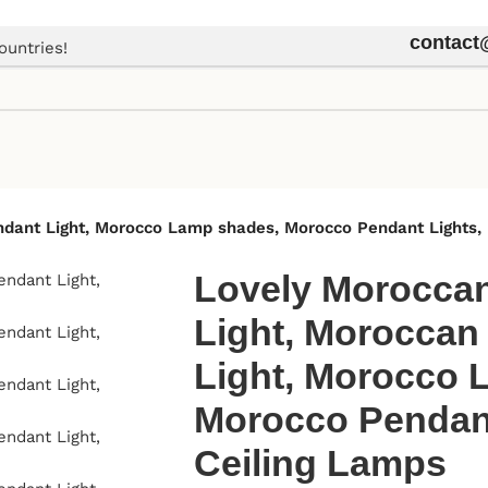
contac
ountries!
endant Light, Morocco Lamp shades, Morocco Pendant Lights,
Lovely Moroccan
Light, Moroccan
Light, Morocco 
Morocco Pendant
Ceiling Lamps