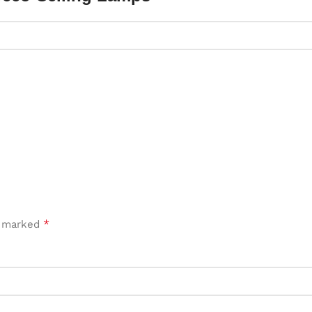
*
e marked