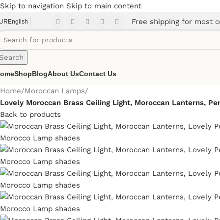
Skip to navigation
Skip to main content
Free shipping for most c
UR
English
Search
ome
Shop
Blog
About Us
Contact Us
Home
/
Moroccan Lamps
/
Lovely Moroccan Brass Ceiling Light, Moroccan Lanterns, P
Back to products