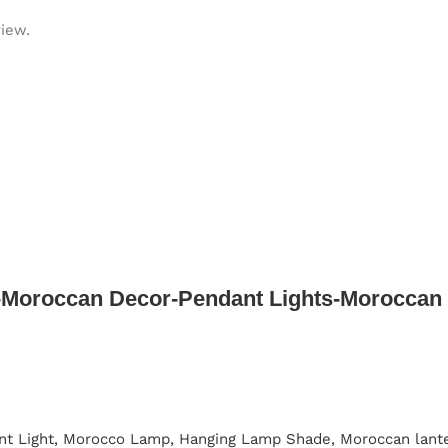
view.
Moroccan Decor-Pendant Lights-Moroccan 