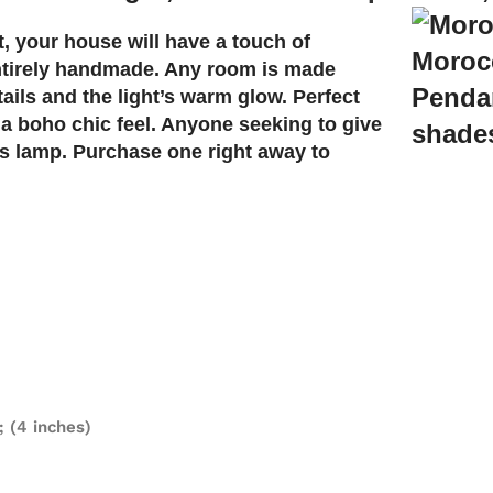
t, your house will have a touch of
 entirely handmade. Any room is made
ils and the light’s warm glow. Perfect
 a boho chic feel. Anyone seeking to give
is lamp. Purchase one right away to
; (4 inches)