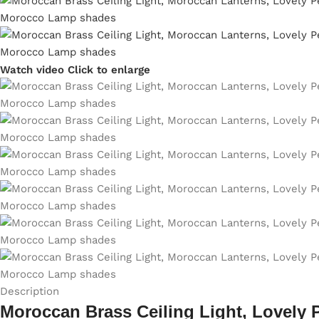
Watch video
Click to enlarge
Description
Moroccan Brass Ceiling Light, Lovely 