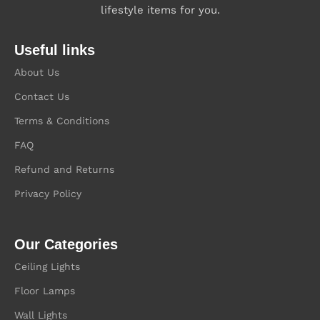
lifestyle items for you.
Useful links
About Us
Contact Us
Terms & Conditions
FAQ
Refund and Returns
Privacy Policy
Our Categories
Ceiling Lights
Floor Lamps
Wall Lights