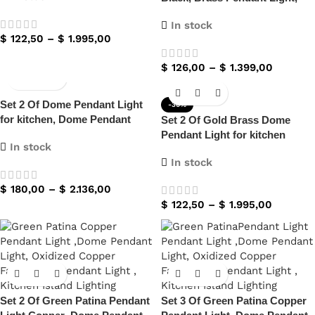
Nice Kitchen Island Farmhouse
Kitchen Island, Brass Dome
In stock
light, Hanging Light Fixture,
Pendant Light, Kitchen Light
$
122,50
–
$
1.995,00
Island Kitchen Light, Pendant
island Farmhouse
Light
$
126,00
–
$
1.399,00
Set 2 Of Dome Pendant Light
-30%
for kitchen, Dome Pendant
Set 2 Of Gold Brass Dome
Lights Kitchen, Pendant Light
Pendant Light for kitchen
In stock
For Kitchen Island, Pendant
island, Black Pendant Light
In stock
light Black hammered Brass
Kitchen, Pendant Light,
lights
Hanging Lights For Kitchen
$
180,00
–
$
2.136,00
Island, Brass Dome Pendant
$
122,50
–
$
1.995,00
Light, Kitchen Light
island,Farm house light kitchen
(Copy)
Set 2 Of Green Patina Pendant
Set 3 Of Green Patina Copper