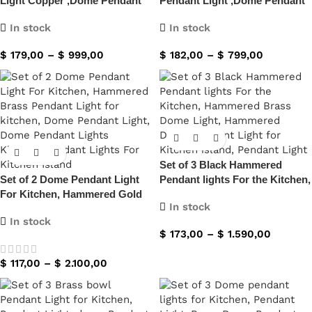
Light Copper ,Dome Pendant
Pendant Light ,Dome Pendant
Light, Stunning Oxidized
Light, Best Oxidized Copper
In stock
In stock
Copper Farmhouse Pendant
Farmhouse Pendant Light ,
Light , Kitchen Island Lighting
Kitchen Island Lighting
$
179,00
–
$
999,00
$
182,00
–
$
799,00
Set of 3 Black Hammered
Set of 2 Dome Pendant Light
Pendant lights For the Kitchen,
For Kitchen, Hammered Gold
Hammered Brass Dome Light,
In stock
Brass Pendant Light for
Hammered Dome Pendant
In stock
kitchen, Dome Pendant Light,
Light for Kitchen island,
$
173,00
–
$
1.590,00
Dome Pendant Lights Kitchen,
Pendant Light
Pendant Lights For Kitchen
$
117,00
–
$
2.100,00
Island