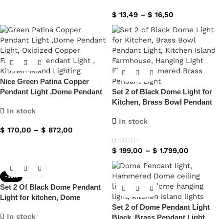
paille Marocaine suspension
$
13,49
–
$
16,50
paille
Nice Green Patina Copper
Pendant Light ,Dome Pendant
Set 2 of Black Dome Light for
Light, Oxidized Copper
Kitchen, Brass Bowl Pendant
In stock
Farmhouse Pendant Light ,
Light, Kitchen Island
In stock
Kitchen Island Lighting
Farmhouse, Hanging Light
$
170,00
–
$
872,00
Fixture, Hammered Brass
Pendant Light
$
199,00
–
$
1.799,00
-30%
Set 2 Of Black Dome Pendant
Light for kitchen, Dome
Set 2 of Dome Pendant Light
Pendant Light Kitchen,
In stock
Black, Brass Pendant Light,
Pendant Light, Ceiling Light