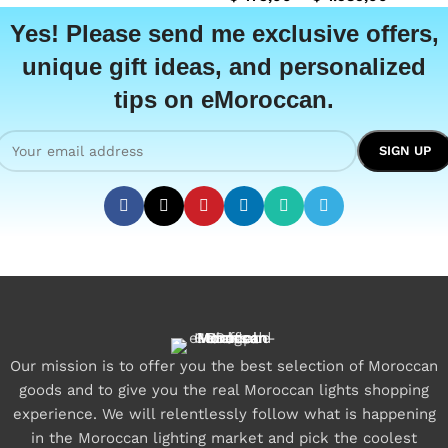
Pendant Light
Yes! Please send me exclusive offers,
unique gift ideas, and personalized
tips on eMoroccan.
Our mission is to offer you the best selection of Moroccan
goods and to give you the real Moroccan lights shopping
experience. We will relentlessly follow what is happening
in the Moroccan lighting market and pick the coolest