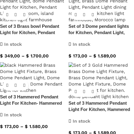
Set of 3 Brass bowl Pendant
Set of 3 Dome pendant lights
Light for Kitchen, Pendant
for Kitchen, Pendant Light,
Light, dome Pendant Light for
Brass Dome Pendant Light,
In stock
In stock
Kitchen, Pendant Light dining
Pendant Light dining room,
room, island kitchen light
island kitchen light farmhouse,
$
349,00
–
$
1.700,00
$
173,00
–
$
1.589,00
farmhouse
Morocco lamp
Set of 3 Hammered Pendant
Light For Kitchen- Hammered
Set of 3 Hammered Pendant
Brass Dome Light- Hammered
Light For Kitchen, Hammered
In stock
Dome Pendant Light for
Brass Dome Light Gold,
In stock
Kitchen island- Pendant Light
Hammered Dome Pendant
$
173,00
–
$
1.580,00
Light for Kitchen island,
$
173,00
–
$
1.589,00