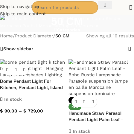
Skip to navigation
Skip to main content
50 CM
Categories
Home
/
Product Diameter
/
50 CM
Showing all 16 results
Show sidebar
Dome Pendant Light For
Kitchen, Pendant Light, Island
Pendant Light, Dome Brass
In stock
Pendant Lights, Kitchen
-28%
Lighting
NEW
$
90,00
–
$
729,00
Handmade Straw Parasol
Pendant Light Palm Leaf –
Boho Rustic Lampshade
In stock
Parasole suspension lampe en