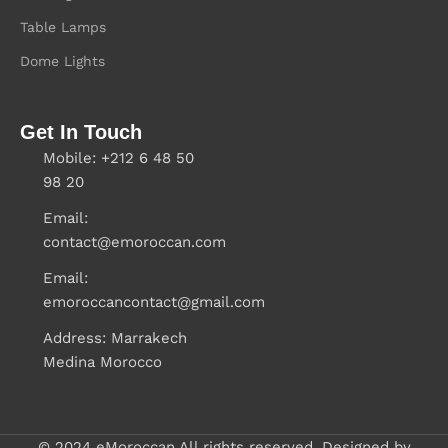
Table Lamps
Dome Lights
Get In Touch
Mobile: +212 6 48 50
98 20
Email:
contact@emoroccan.com
Email:
emoroccancontact@gmail.com
Address: Marrakech
Medina Morocco
© 2024 eMoroccan All rights reserved. Designed by